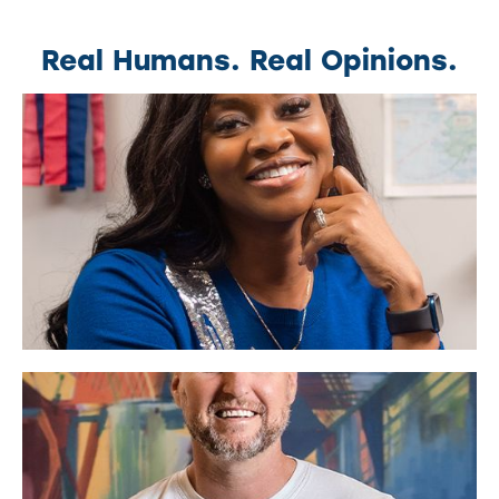
Real Humans. Real Opinions.