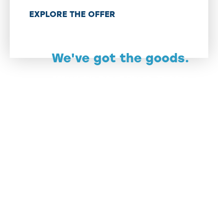
EXPLORE THE OFFER
We've got the goods.
Affordable living? Check. Thriving
downtown scenes? Double-check.
Nature showing off like it's in a
contest? Triple-check.
The only thing missing? You.