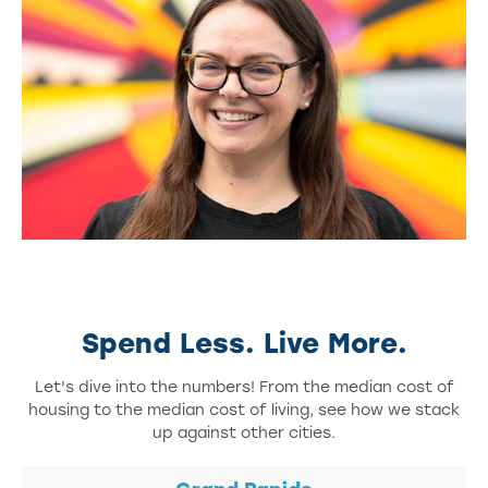
Spend Less. Live More.
Let's dive into the numbers! From the median cost of
housing to the median cost of living, see how we stack
up against other cities.