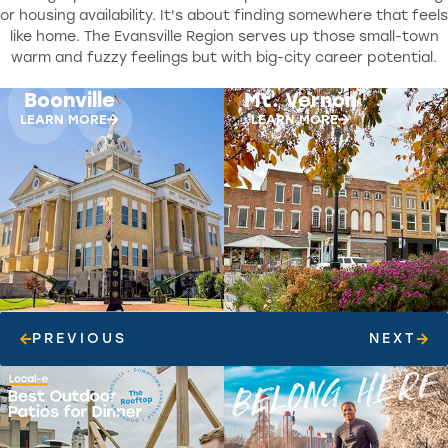
or housing availability. It's about finding somewhere that feels
like home. The Evansville Region serves up those small-town
06
07
warm and fuzzy feelings but with big-city career potential.
Mt. Vernon
Princeton
LEARN MORE
LEARN MORE
PREVIOUS
NEXT