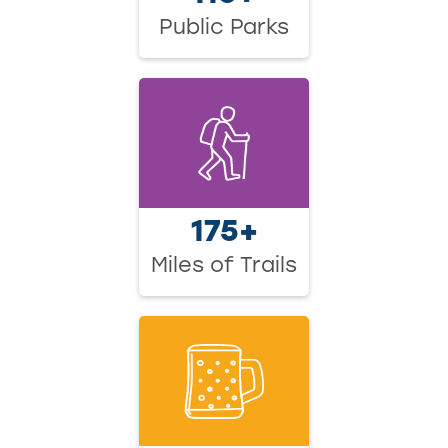
Public Parks
175+
Miles of Trails