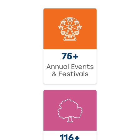
75+
Annual Events
& Festivals
116+