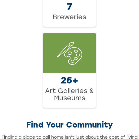
7
Breweries
25+
Art Galleries &
Museums
Find Your Community
Finding a place to call home isn't just about the cost of living