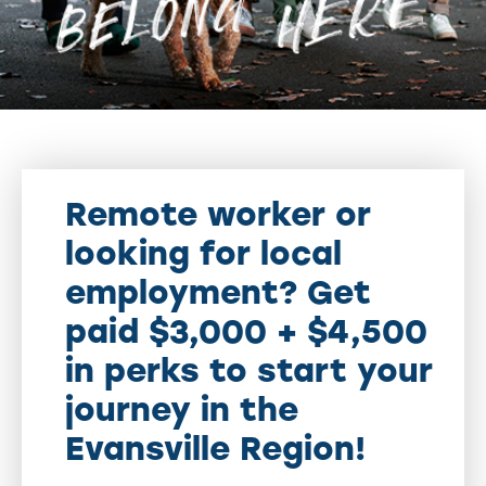
Remote worker or
looking for local
employment? Get
paid $3,000 + $4,500
in perks to start your
journey in the
Evansville Region!