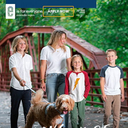
APPLY NOW