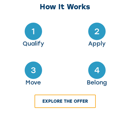
How It Works
1
2
Qualify
Apply
3
4
Move
Belong
EXPLORE THE OFFER